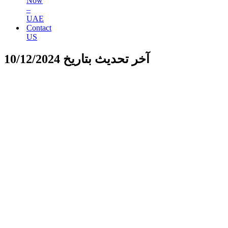
Now
–
UAE
Contact
US
آخر تحديث بتاريخ 10/12/2024