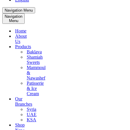
Navigation Menu
Navigation
Menu
Home
About
Us
Products
Baklava
Shamiah
Sweets
Mammoul
&
Nawashef
Patisserie
& Ice
Cream
Our
Branches
Syria
UAE
KSA
Shop