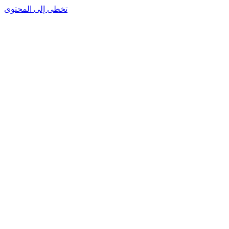
تخطى إلى المحتوى