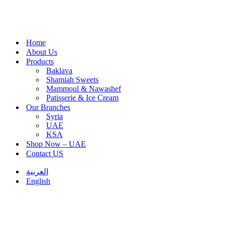
Home
About Us
Products
Baklava
Shamiah Sweets
Mammoul & Nawashef
Patisserie & Ice Cream
Our Branches
Syria
UAE
KSA
Shop Now – UAE
Contact US
العربية
English