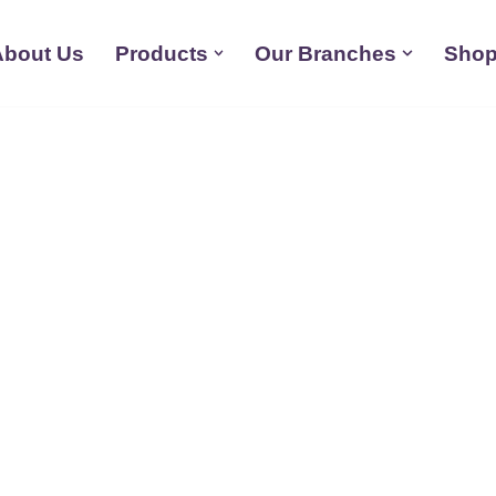
About Us
Products
Our Branches
Shop