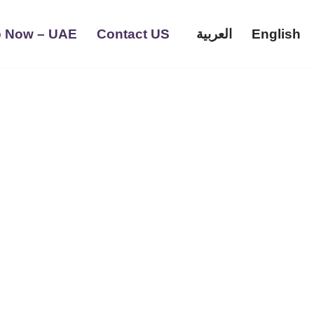
 Now – UAE
Contact US
العربية
English