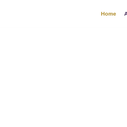
Home
تخطى
إلى
المحتوى