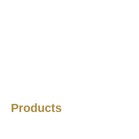
Products